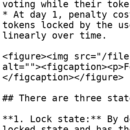
voting while their toke
* At day 1, penalty cos
tokens locked by the us
linearly over time.

<figure><img src="/file
alt=""><figcaption><p>F
</figcaption></figure>

## There are three stat
**1. Lock state:** By d
locked state and has th