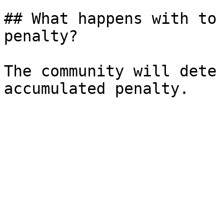
## What happens with to
penalty?

The community will dete