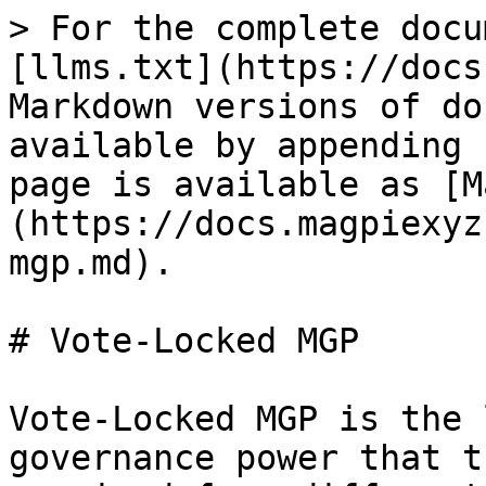
> For the complete docu
[llms.txt](https://docs
Markdown versions of do
available by appending 
page is available as [M
(https://docs.magpiexyz
mgp.md).

# Vote-Locked MGP

Vote-Locked MGP is the 
governance power that t