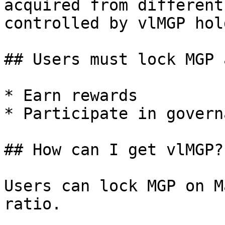
acquired from different
controlled by vlMGP hol
## Users must lock MGP 
* Earn rewards

* Participate in governa
## How can I get vlMGP?

Users can lock MGP on M
ratio.
