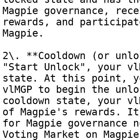
Magpie governance, rece
rewards, and participat
Magpie.

2\. **Cooldown (or unlo
"Start Unlock", your vl
state. At this point, y
vlMGP to begin the unlo
cooldown state, your vl
of Magpie's rewards. It
for Magpie governance n
Voting Market on Magpie.