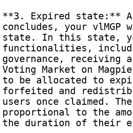
**3. Expired state:** A
concludes, your vlMGP w
state. In this state, y
functionalities, includ
governance, receiving a
Voting Market on Magpie
to be allocated to expi
forfeited and redistrib
users once claimed. The
proportional to the amo
the duration of their e