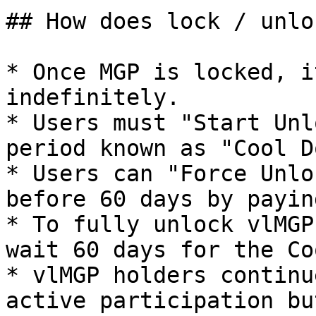
## How does lock / unlo
* Once MGP is locked, i
indefinitely.

* Users must "Start Unl
period known as "Cool D
* Users can "Force Unlo
before 60 days by payin
* To fully unlock vlMGP
wait 60 days for the Co
* vlMGP holders continu
active participation bu